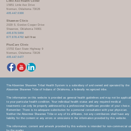
Little Axe Health Center
15951 Little Axe Drive
Norman, Oklahoma 73026
405.447.0300
Shawnee Clinic
2029 S. Gordon Cooper Drive
Shawnee, Oklahoma 74801
405.878.5850
877.878.4702
toll free
PlusCare Clinic
15702 East State Highway 9
Norman, Oklahoma 73026
405.447.0477
The Absentee Shawnee Tribal Health System is a subsidiary of and owned and operated by the
Absentee Shawnee Tribe of Indians of Oklahoma, a federally recognized tribe.
The information on this website is provided as general health guidelines and may not be applica
to your particular health condition. Your individual health status and any required medical
treatments can only be properly addressed by a professional healthcare provider of your choice.
Remember: There is no adequate substitution for a personal consultation with your physician.
Neither the Absentee Shawnee Tribe or any of its affiliates, nor any contributors shall have any
liability for the content or any errors or omissions in the information provided by this website.
The information, content and artwork provided by this website is intended for non-commercial u
by the reader.