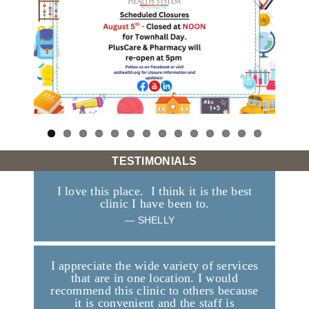
TESTIMONIALS
I love this place. I think it is the best
clinic I have been to.
—
SHELLY
I appreciate the wide variety of services
that are in one location. I would
recommend this clinic to others because
it is convenient and the staff is