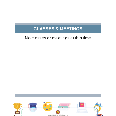
CLASSES & MEETINGS
No classes or meetings at this time