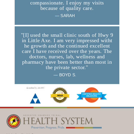
compassionate. I enjoy my visits
because of quality care.
—
SARAH
"[I] used the small clinic south of Hwy 9
in Little Axe. I am very impressed witht
he growth and the continued excellent
care I have received over the years. The
doctors, nurses, lab, wellness and
pharmacy have been better than most in
the private sector."
—
BOYD S.