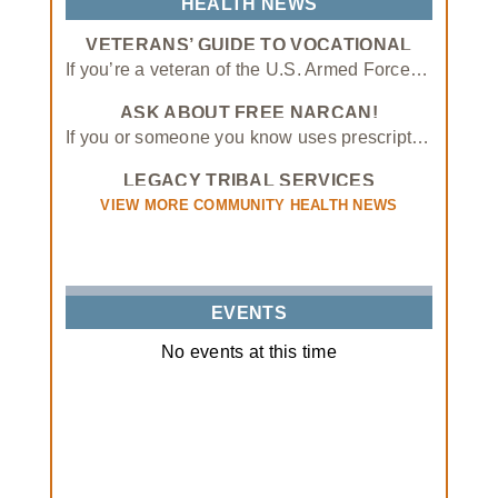
HEALTH NEWS
Established patients must schedule appointments to receive care at the Shawnee Same Day Clinic.
VETERANS’ GUIDE TO VOCATIONAL
• Same-day appointments are available from 9 AM – 5 PM Monday- Friday
SCHOOLS AND APPRENTICESHIP
If you’re a veteran of the U.S. Armed Forces, you may have access to educational benefits through the GI Bill and similar programs. In addition to helping veterans attend traditional four-year colleges, these benefits can also be applied to vocational schools and apprenticeships.
PROGRAMS
• Shawnee Clinic Open: 7:30 AM – 6 PM Monday – Friday
ASK ABOUT FREE NARCAN!
• PlusCare Clinic Open: 8 AM – 7 PM Monday – Friday, 9 AM – 4 PM Saturday & Sunday
If you or someone you know uses prescription opioids, please contact our Tribal Opioid Response program
LEGACY TRIBAL SERVICES
PARTNERSHIP
VIEW MORE COMMUNITY HEALTH NEWS
EVENTS
No events at this time