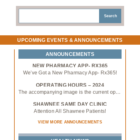
Search
UPCOMING EVENTS & ANNOUNCEMENTS
ANNOUNCEMENTS
NEW PHARMACY APP- RX365
We've Got a New Pharmacy App- Rx365!
Rx365 allows you to:
OPERATING HOURS – 2024
The accompanying image is the current operating hours of the Absentee Shawnee Tribal Health System as of January 3rd, 2024.
• View medications, request prescription refills, and status updates
SHAWNEE SAME DAY CLINIC
• Enter/upload insurance information
APPOINTMENT ONLY – 1/1/24
Attention All Shawnee Patients!
• Transfer in prescriptions from other pharmacies to our own!
VIEW MORE ANNOUNCEMENTS
Download the mobile app on the App Store or Google Play store or scan the QR with your smartphone's camera today!
Effective January 1st, 2024, Shawnee Same Day Clinic will be appointment only!