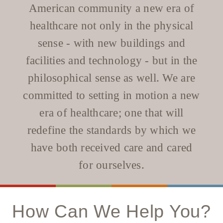
WELLBRIETY (WHITE BISON)
DENTAL CLINIC
American community a new era of
MEDICAL RECORDS (HIM)
TRIBAL OPIOID RESPONSE
OPTOMETRY
healthcare not only in the physical
PHARMACY
CLINICAL RESEARCH
DIABETES & WELLNESS
TRANSPORTATION
sense - with new buildings and
RADIOLOGY
facilities and technology - but in the
PHYSICAL THERAPY
philosophical sense as well. We are
LABORATORY
committed to setting in motion a new
PHARMACY
COMPLETE CARE HOME HEALTH
era of healthcare; one that will
PUBLIC HEALTH AND EDUCATION
redefine the standards by which we
PURCHASED REFERRED CARE
have both received care and cared
VENDOR APPLICATION
for ourselves.
How Can We Help You?