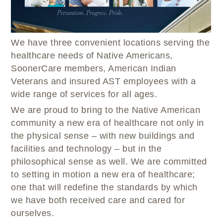
WELLBRIETY (WHITE BISON)
DENTAL CLINIC
MEDICAL RECORDS (HIM)
TRIBAL OPIOID RESPONSE
OPTOMETRY
PHARMACY
CLINICAL RESEARCH
DIABETES & WELLNESS
TRANSPORTATION
We have three convenient locations serving the
RADIOLOGY
healthcare needs of Native Americans,
PHYSICAL THERAPY
SoonerCare members, American Indian
LABORATORY
Veterans and insured AST employees with a
wide range of services for all ages.
PHARMACY
COMPLETE CARE HOME HEALTH
We are proud to bring to the Native American
community a new era of healthcare not only in
PUBLIC HEALTH AND EDUCATION
the physical sense – with new buildings and
PURCHASED REFERRED CARE
facilities and technology – but in the
VENDOR APPLICATION
philosophical sense as well. We are committed
to setting in motion a new era of healthcare;
one that will redefine the standards by which
we have both received care and cared for
ourselves.