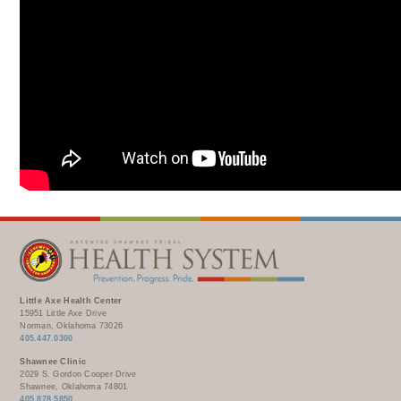
Little Axe Health Center
15951 Little Axe Drive
Norman, Oklahoma 73026
405.447.0300
Shawnee Clinic
2029 S. Gordon Cooper Drive
Shawnee, Oklahoma 74801
405.878.5850