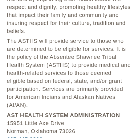
respect and dignity, promoting healthy lifestyles
that impact their family and community and
insuring respect for their culture, tradition and
beliefs.
The ASTHS will provide service to those who
are determined to be eligible for services. It is
the policy of the Absentee Shawnee Tribal
Health System (ASTHS) to provide medical and
health-related services to those deemed
eligible based on federal, state, and/or grant
participation. Services are primarily provided
for American Indians and Alaskan Natives
(AI/AN).
AST HEALTH SYSTEM ADMINISTRATION
15951 Little Axe Drive
Norman, Oklahoma 73026