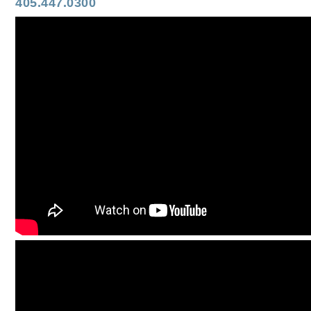
405.447.0300