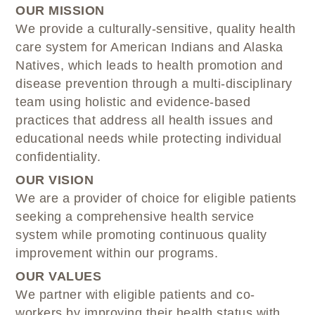
OUR MISSION
We provide a culturally-sensitive, quality health
care system for American Indians and Alaska
Natives, which leads to health promotion and
disease prevention through a multi-disciplinary
team using holistic and evidence-based
practices that address all health issues and
educational needs while protecting individual
confidentiality.
OUR VISION
We are a provider of choice for eligible patients
seeking a comprehensive health service
system while promoting continuous quality
improvement within our programs.
OUR VALUES
We partner with eligible patients and co-
workers by improving their health status with