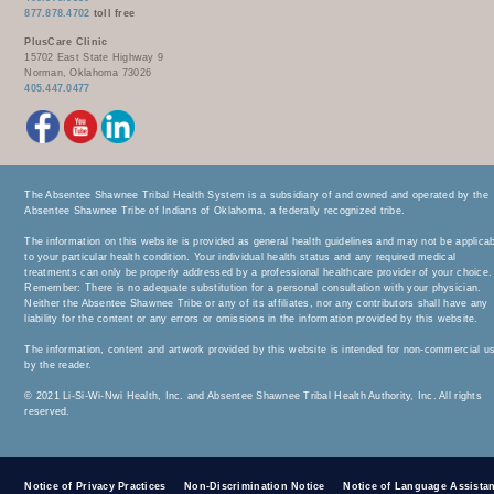
877.878.4702
toll free
PlusCare Clinic
15702 East State Highway 9
Norman, Oklahoma 73026
405.447.0477
The Absentee Shawnee Tribal Health System is a subsidiary of and owned and operated by the
Absentee Shawnee Tribe of Indians of Oklahoma, a federally recognized tribe.
The information on this website is provided as general health guidelines and may not be applica
to your particular health condition. Your individual health status and any required medical
treatments can only be properly addressed by a professional healthcare provider of your choice.
Remember: There is no adequate substitution for a personal consultation with your physician.
Neither the Absentee Shawnee Tribe or any of its affiliates, nor any contributors shall have any
liability for the content or any errors or omissions in the information provided by this website.
The information, content and artwork provided by this website is intended for non-commercial u
by the reader.
© 2021 Li-Si-Wi-Nwi Health, Inc. and Absentee Shawnee Tribal Health Authority, Inc. All rights
reserved.
Notice of Privacy Practices
Non-Discrimination Notice
Notice of Language Assista