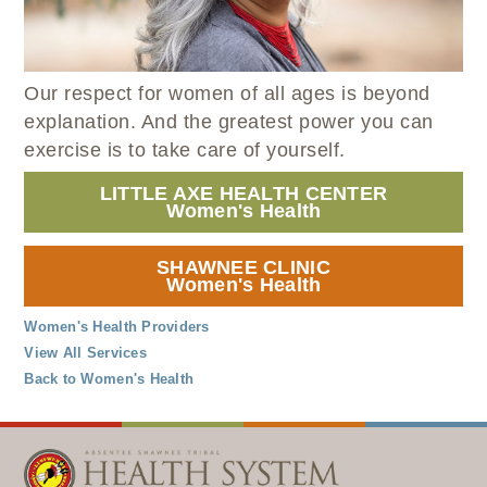
WELLBRIETY (WHITE BISON)
DENTAL CLINIC
MEDICAL RECORDS (HIM)
TRIBAL OPIOID RESPONSE
OPTOMETRY
PHARMACY
CLINICAL RESEARCH
DIABETES & WELLNESS
TRANSPORTATION
Our respect for women of all ages is beyond
RADIOLOGY
explanation. And the greatest power you can
PHYSICAL THERAPY
exercise is to take care of yourself.
LABORATORY
LITTLE AXE HEALTH CENTER
PHARMACY
Women's Health
COMPLETE CARE HOME HEALTH
SHAWNEE CLINIC
PUBLIC HEALTH AND EDUCATION
Women's Health
PURCHASED REFERRED CARE
Women's Health Providers
VENDOR APPLICATION
View All Services
Back to Women's Health