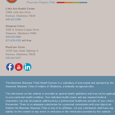
Little Axe Health Center
15951 Little Axe Drive
Norman, Oklahoma 73026
405.447.0300
Shawnee Clinic
2029 S. Gordon Cooper Drive
Shawnee, Oklahoma 74801
405.878.5850
877.878.4702
toll free
PlusCare Clinic
15702 East State Highway 9
Norman, Oklahoma 73026
405.447.0477
The Absentee Shawnee Tribal Health System is a subsidiary of and owned and operated by the
Absentee Shawnee Tribe of Indians of Oklahoma, a federally recognized tribe.
The information on this website is provided as general health guidelines and may not be applica
to your particular health condition. Your individual health status and any required medical
treatments can only be properly addressed by a professional healthcare provider of your choice.
Remember: There is no adequate substitution for a personal consultation with your physician.
Neither the Absentee Shawnee Tribe or any of its affiliates, nor any contributors shall have any
liability for the content or any errors or omissions in the information provided by this website.