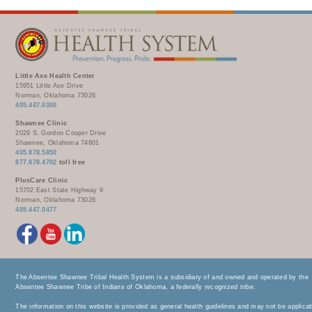
Little Axe Health Center
15951 Little Axe Drive
Norman, Oklahoma 73026
405.447.0300
Shawnee Clinic
2029 S. Gordon Cooper Drive
Shawnee, Oklahoma 74801
405.878.5850
877.878.4702
toll free
PlusCare Clinic
15702 East State Highway 9
Norman, Oklahoma 73026
405.447.0477
The Absentee Shawnee Tribal Health System is a subsidiary of and owned and operated by the
Absentee Shawnee Tribe of Indians of Oklahoma, a federally recognized tribe.
The information on this website is provided as general health guidelines and may not be applica