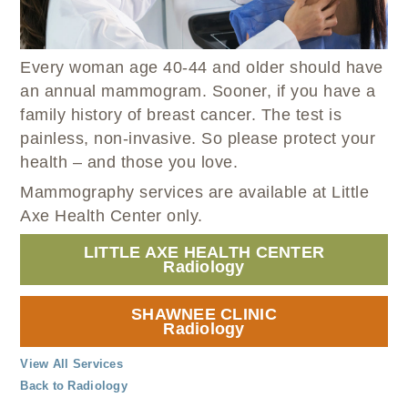
Every woman age 40-44 and older should have
an annual mammogram. Sooner, if you have a
family history of breast cancer. The test is
painless, non-invasive. So please protect your
health – and those you love.
Mammography services are available at Little
Axe Health Center only.
LITTLE AXE HEALTH CENTER
Radiology
SHAWNEE CLINIC
Radiology
View All Services
Back to Radiology