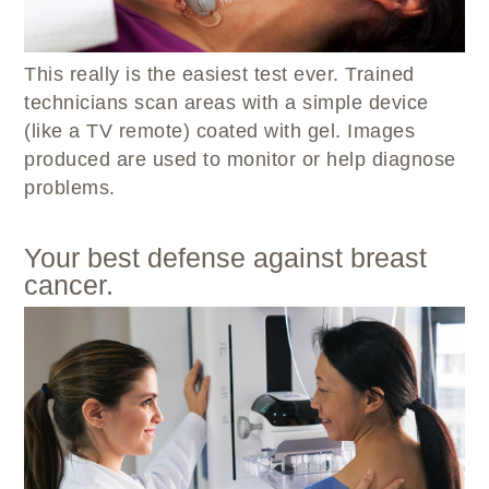
This really is the easiest test ever. Trained
technicians scan areas with a simple device
(like a TV remote) coated with gel. Images
produced are used to monitor or help diagnose
problems.
Your best defense against breast
cancer.