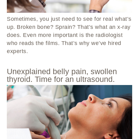
WELLBRIETY (WHITE BISON)
DENTAL CLINIC
MEDICAL RECORDS (HIM)
TRIBAL OPIOID RESPONSE
OPTOMETRY
PHARMACY
Sometimes, you just need to see for real what’s
CLINICAL RESEARCH
DIABETES & WELLNESS
TRANSPORTATION
up. Broken bone? Sprain? That’s what an x-ray
RADIOLOGY
does. Even more important is the radiologist
PHYSICAL THERAPY
who reads the films. That’s why we’ve hired
LABORATORY
experts.
PHARMACY
COMPLETE CARE HOME HEALTH
Unexplained belly pain, swollen
PUBLIC HEALTH AND EDUCATION
thyroid. Time for an ultrasound.
PURCHASED REFERRED CARE
VENDOR APPLICATION