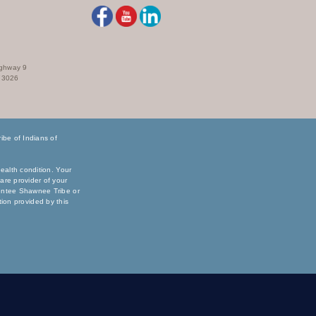
ighway 9
73026
be of Indians of
ealth condition. Your
are provider of your
sentee Shawnee Tribe or
ation provided by this