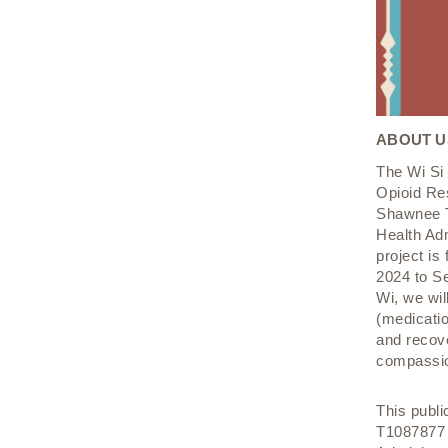
ABOUT U
The Wi Si 
Opioid Re
Shawnee T
Health Ad
project is
2024 to S
Wi, we wil
(medicatio
and recov
compassio
This publ
T1087877 