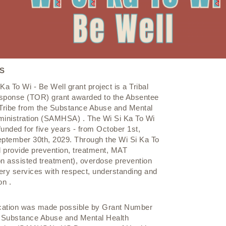
S
Ka To Wi - Be Well grant project is a Tribal
sponse (TOR) grant awarded to the Absentee
ribe from the Substance Abuse and Mental
ministration (SAMHSA) . The Wi Si Ka To Wi
 funded for five years - from October 1st,
eptember 30th, 2029. Through the Wi Si Ka To
l provide prevention, treatment, MAT
n assisted treatment), overdose prevention
ery services with respect, understanding and
n .
ication was made possible by Grant Number
Substance Abuse and Mental Health