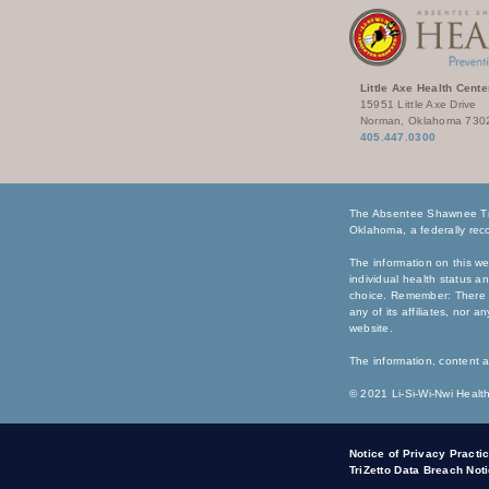
Little Axe Health Cente
15951 Little Axe Drive
Norman, Oklahoma 730
405.447.0300
The Absentee Shawnee Tri
Oklahoma, a federally reco
The information on this we
individual health status a
choice. Remember: There i
any of its affiliates, nor 
website.
The information, content a
© 2021 Li-Si-Wi-Nwi Health
Notice of Privacy Practi
TriZetto Data Breach Not