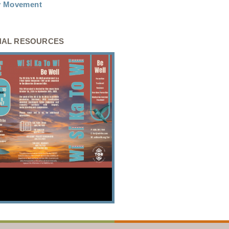
ty Movement
NAL RESOURCES