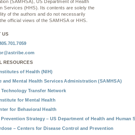
ation (SAMHSA), US Department of Health
 Services (HHS). Its contents are solely the
lity of the authors and do not necessarily
 the official views of the SAMHSA or HHS.
 US
405.701.7059
or@astribe.com
L RESOURCES
nstitutes of Health (NIH)
 and Mental Health Services Administration (SAMHSA)
 Technology Transfer Network
nstitute for Mental Health
nter for Behavioral Health
Prevention Strategy – US Department of Health and Human S
dose – Centers for Disease Control and Prevention