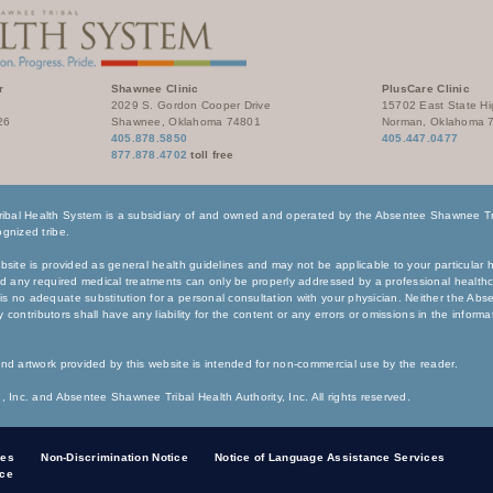
r
Shawnee Clinic
PlusCare Clinic
2029 S. Gordon Cooper Drive
15702 East State H
26
Shawnee, Oklahoma 74801
Norman, Oklahoma 
405.878.5850
405.447.0477
877.878.4702
toll free
bal Health System is a subsidiary of and owned and operated by the Absentee Shawnee Tri
gnized tribe.
bsite is provided as general health guidelines and may not be applicable to your particular h
nd any required medical treatments can only be properly addressed by a professional healthc
s no adequate substitution for a personal consultation with your physician. Neither the Ab
any contributors shall have any liability for the content or any errors or omissions in the inform
nd artwork provided by this website is intended for non-commercial use by the reader.
, Inc. and Absentee Shawnee Tribal Health Authority, Inc. All rights reserved.
ces
Non-Discrimination Notice
Notice of Language Assistance Services
ice