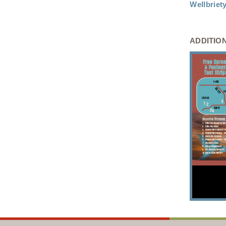
Wellbrie
ADDITIO