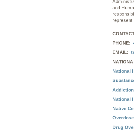
Administr
and Human
responsibi
represent
CONTACT
PHONE:
EMAIL:
t
NATIONA
National I
Substance
Addiction
National I
Native Ce
Overdose 
Drug Over