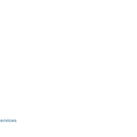
ervices