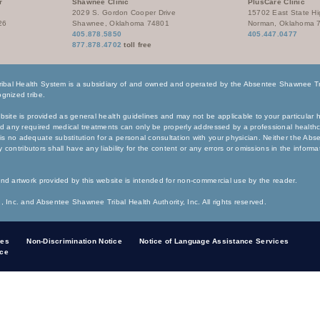
r
Shawnee Clinic
PlusCare Clinic
2029 S. Gordon Cooper Drive
15702 East State H
26
Shawnee, Oklahoma 74801
Norman, Oklahoma 
405.878.5850
405.447.0477
877.878.4702
toll free
bal Health System is a subsidiary of and owned and operated by the Absentee Shawnee Tri
gnized tribe.
bsite is provided as general health guidelines and may not be applicable to your particular h
nd any required medical treatments can only be properly addressed by a professional healthc
s no adequate substitution for a personal consultation with your physician. Neither the Ab
any contributors shall have any liability for the content or any errors or omissions in the inform
nd artwork provided by this website is intended for non-commercial use by the reader.
, Inc. and Absentee Shawnee Tribal Health Authority, Inc. All rights reserved.
ces
Non-Discrimination Notice
Notice of Language Assistance Services
ice