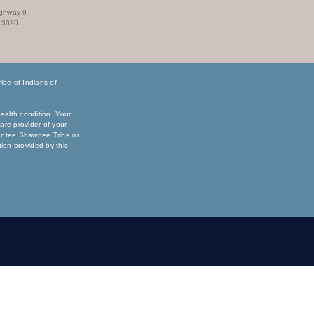
ighway 9
73026
be of Indians of
ealth condition. Your
are provider of your
sentee Shawnee Tribe or
ation provided by this