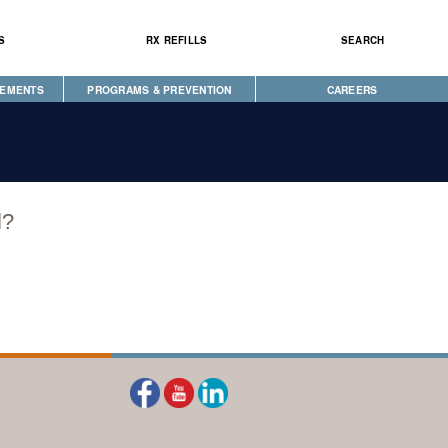
S
RX REFILLS
SEARCH
CEMENTS
PROGRAMS & PREVENTION
CAREERS
CAREGIVER PROGRAM
DIABETES & WELLNESS
NEWS
SEEKING HOPE
WELLBRIETY (WHITE BISON)
l?
S
TRIBAL OPIOID RESPONSE
CLINICAL RESEARCH