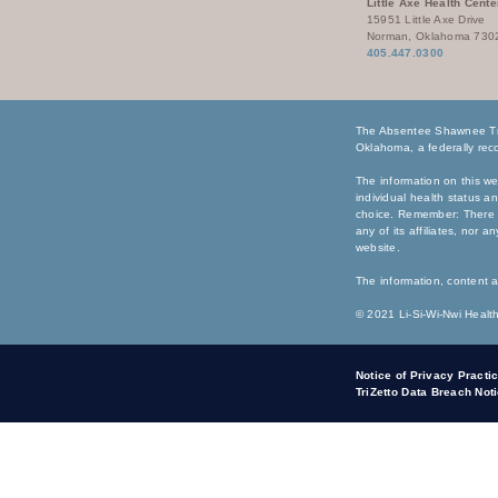
Little Axe Health Cente
15951 Little Axe Drive
Norman, Oklahoma 730
405.447.0300
The Absentee Shawnee Tri
Oklahoma, a federally reco
The information on this we
individual health status a
choice. Remember: There i
any of its affiliates, nor 
website.
The information, content a
© 2021 Li-Si-Wi-Nwi Health
Notice of Privacy Practi
TriZetto Data Breach Not