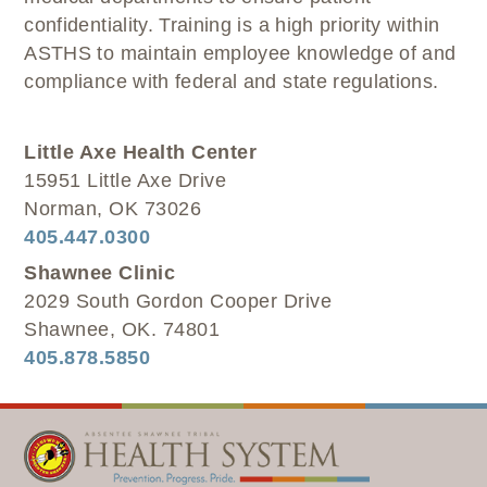
confidentiality. Training is a high priority within
ASTHS to maintain employee knowledge of and
compliance with federal and state regulations.
Little Axe Health Center
15951 Little Axe Drive
Norman, OK 73026
405.447.0300
Shawnee Clinic
2029 South Gordon Cooper Drive
Shawnee, OK. 74801
405.878.5850