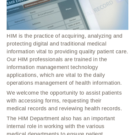
WELLBRIETY (WHITE BISON)
DENTAL CLINIC
MEDICAL RECORDS (HIM)
TRIBAL OPIOID RESPONSE
OPTOMETRY
PHARMACY
CLINICAL RESEARCH
DIABETES & WELLNESS
TRANSPORTATION
RADIOLOGY
HIM is the practice of acquiring, analyzing and
PHYSICAL THERAPY
protecting digital and traditional medical
LABORATORY
information vital to providing quality patient care.
PHARMACY
Our HIM professionals are trained in the
COMPLETE CARE HOME HEALTH
information management technology
applications, which are vital to the daily
PUBLIC HEALTH AND EDUCATION
operations management of health information.
PURCHASED REFERRED CARE
We welcome the opportunity to assist patients
VENDOR APPLICATION
with accessing forms, requesting their
medical records and reviewing health records.
The HIM Department also has an important
internal role in working with the various
medical departments to ensure patient