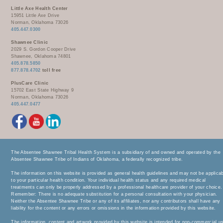
Little Axe Health Center
15951 Little Axe Drive
Norman, Oklahoma 73026
405.447.0300
Shawnee Clinic
2029 S. Gordon Cooper Drive
Shawnee, Oklahoma 74801
405.878.5850
877.878.4702
toll free
PlusCare Clinic
15702 East State Highway 9
Norman, Oklahoma 73026
405.447.0477
The Absentee Shawnee Tribal Health System is a subsidiary of and owned and operated by the
Absentee Shawnee Tribe of Indians of Oklahoma, a federally recognized tribe.
The information on this website is provided as general health guidelines and may not be applica
to your particular health condition. Your individual health status and any required medical
treatments can only be properly addressed by a professional healthcare provider of your choice.
Remember: There is no adequate substitution for a personal consultation with your physician.
Neither the Absentee Shawnee Tribe or any of its affiliates, nor any contributors shall have any
liability for the content or any errors or omissions in the information provided by this website.
The information, content and artwork provided by this website is intended for non-commercial u