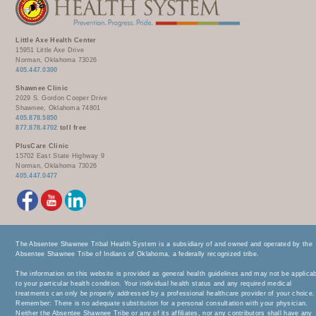
Little Axe Health Center
15951 Little Axe Drive
Norman, Oklahoma 73026
405.447.0300
Shawnee Clinic
2029 S. Gordon Cooper Drive
Shawnee, Oklahoma 74801
405.878.5850
877.878.4702
toll free
PlusCare Clinic
15702 East State Highway 9
Norman, Oklahoma 73026
405.447.0477
The Absentee Shawnee Tribal Health System is a subsidiary of and owned and operated by the
Absentee Shawnee Tribe of Indians of Oklahoma, a federally recognized tribe.
The information on this website is provided as general health guidelines and may not be applica
to your particular health condition. Your individual health status and any required medical
treatments can only be properly addressed by a professional healthcare provider of your choice.
Remember: There is no adequate substitution for a personal consultation with your physician.
Neither the Absentee Shawnee Tribe or any of its affiliates, nor any contributors shall have any