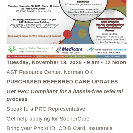
WELLBRIETY (WHITE BISON)
DENTAL CLINIC
MEDICAL RECORDS (HIM)
TRIBAL OPIOID RESPONSE
OPTOMETRY
PHARMACY
CLINICAL RESEARCH
DIABETES & WELLNESS
TRANSPORTATION
RADIOLOGY
PHYSICAL THERAPY
LABORATORY
PHARMACY
Tuesday, November 18, 2025 - 9 am - 12 Noon
COMPLETE CARE HOME HEALTH
AST Resource Center, Norman OK
PUBLIC HEALTH AND EDUCATION
PURCHASED REFERRED CARE UPDATES
PURCHASED REFERRED CARE
Get PRC Compliant for a hassle-free referral
VENDOR APPLICATION
process
Speak to a PRC Representative
Get help applying for SoonerCare
Bring your Photo ID, CDIB Card, Insurance