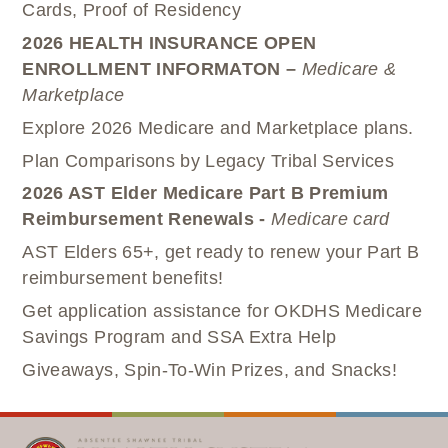
Cards, Proof of Residency
2026 HEALTH INSURANCE OPEN
ENROLLMENT INFORMATON –
Medicare &
Marketplace
Explore 2026 Medicare and Marketplace plans.
Plan Comparisons by Legacy Tribal Services
2026 AST Elder Medicare Part B Premium
Reimbursement Renewals -
Medicare card
AST Elders 65+, get ready to renew your Part B
reimbursement benefits!
Get application assistance for OKDHS Medicare
Savings Program and SSA Extra Help
Giveaways, Spin-To-Win Prizes, and Snacks!