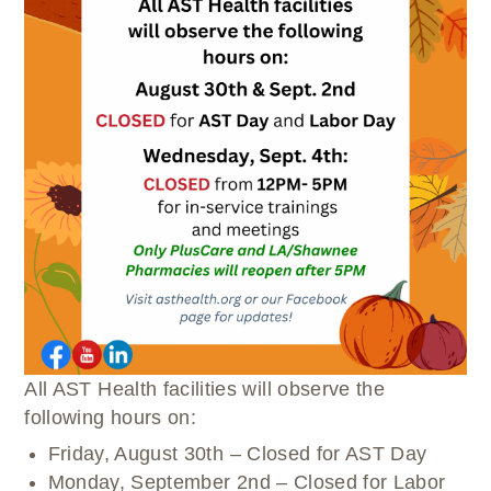
WELLBRIETY (WHITE BISON)
DENTAL CLINIC
MEDICAL RECORDS (HIM)
TRIBAL OPIOID RESPONSE
OPTOMETRY
PHARMACY
CLINICAL RESEARCH
DIABETES & WELLNESS
TRANSPORTATION
RADIOLOGY
PHYSICAL THERAPY
LABORATORY
PHARMACY
COMPLETE CARE HOME HEALTH
PUBLIC HEALTH AND EDUCATION
PURCHASED REFERRED CARE
VENDOR APPLICATION
All AST Health facilities will observe the
following hours on:
Friday, August 30th – Closed for AST Day
Monday, September 2nd – Closed for Labor