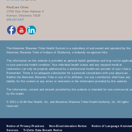
PlusCare Clinic
15702 East State Highway 9
Norman, Oklahoma 73026
405.447.0477
The Absentee Shawnee Tribal Health System is a subsidiary of and owned and operated by the
Absentee Shawnee Tribe of Indians of Oklahoma, a federally recognized tribe.
The information on this website is provided as general health guidelines and may not be applica
to your particular health condition. Your individual health status and any required medical
treatments can only be properly addressed by a professional healthcare provider of your choice.
Remember: There is no adequate substitution for a personal consultation with your physician.
Neither the Absentee Shawnee Tribe or any of its affiliates, nor any contributors shall have any
liability for the content or any errors or omissions in the information provided by this website.
The information, content and artwork provided by this website is intended for non-commercial u
by the reader.
© 2021 Li-Si-Wi-Nwi Health, Inc. and Absentee Shawnee Tribal Health Authority, Inc. All rights
reserved.
Notice of Privacy Practices
Non-Discrimination Notice
Notice of Language Assista
Services
TriZetto Data Breach Notice