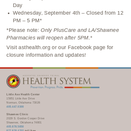
Day
Wednesday, September 4th – Closed from 12
PM – 5 PM*
*Please note:
Only PlusCare and LA/Shawnee
Pharmacies will reopen after 5PM.*
Visit asthealth.org or our Facebook page for
closure information and updates!
Little Axe Health Center
15951 Little Axe Drive
Norman, Oklahoma 73026
405.447.0300
Shawnee Clinic
2029 S. Gordon Cooper Drive
Shawnee, Oklahoma 74801
405.878.5850
877.878.4702
toll free