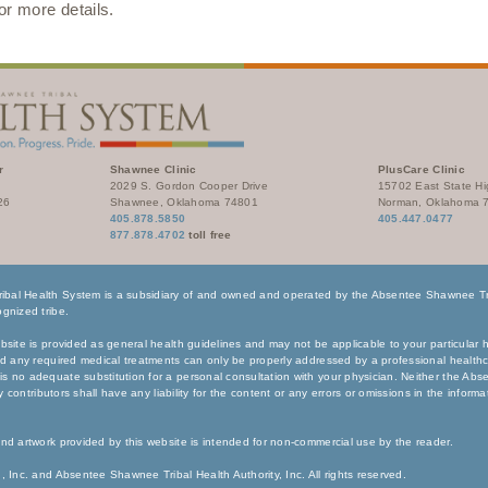
for more details.
r
Shawnee Clinic
PlusCare Clinic
2029 S. Gordon Cooper Drive
15702 East State H
26
Shawnee, Oklahoma 74801
Norman, Oklahoma 
405.878.5850
405.447.0477
877.878.4702
toll free
bal Health System is a subsidiary of and owned and operated by the Absentee Shawnee Tri
gnized tribe.
bsite is provided as general health guidelines and may not be applicable to your particular h
nd any required medical treatments can only be properly addressed by a professional healthc
s no adequate substitution for a personal consultation with your physician. Neither the Ab
any contributors shall have any liability for the content or any errors or omissions in the inform
nd artwork provided by this website is intended for non-commercial use by the reader.
, Inc. and Absentee Shawnee Tribal Health Authority, Inc. All rights reserved.