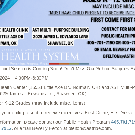
chool Season is Coming Soon! Don't Miss Our School Supplies E
, 2024 – 4:30PM-6:30PM
 Health Center (15951 Little Axe Dr., Norman, OK) and AST Multi-
(2029 James L Edwards Ln., Shawnee, OK)
or K-12 Grades (may include misc. items)
your child present to receive incentives! First Come, First Serve!
nformation, please contact our Public Health Program
405.701.71
1.7912
, or email Beverly Felton at bfelton@astribe.com.