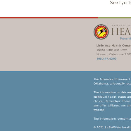
See flyer 
Little Axe Health Cente
15951 Little Axe Drive
Norman, Oklahoma 730
405.447.0300
The Absentee Shawnee Tri
Oklahoma, a federally reco
The information on this we
individual health status a
choice. Remember: There i
any of its affiliates, nor 
website.
The information, content a
© 2021 Li-Si-Wi-Nwi Health