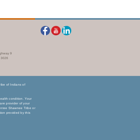
ighway 9
73026
be of Indians of
ealth condition. Your
are provider of your
sentee Shawnee Tribe or
ation provided by this