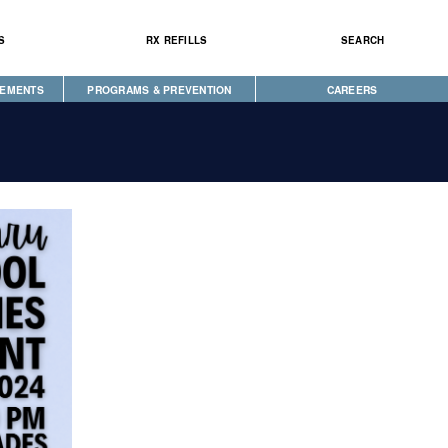
S
RX REFILLS
SEARCH
CEMENTS
PROGRAMS & PREVENTION
CAREERS
CAREGIVER PROGRAM
DIABETES & WELLNESS
NEWS
SEEKING HOPE
WELLBRIETY (WHITE BISON)
S
TRIBAL OPIOID RESPONSE
CLINICAL RESEARCH