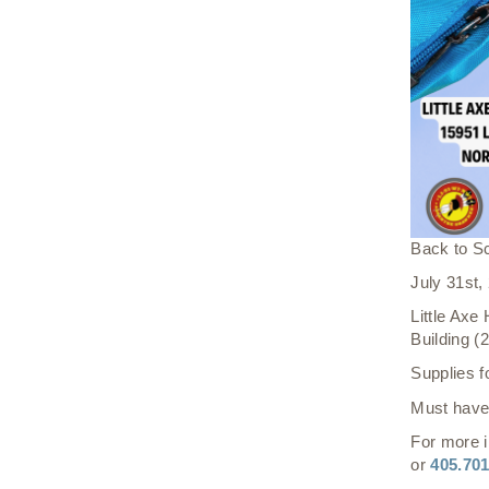
Back to S
July 31st
Little Axe
Building 
Supplies f
Must have 
For more i
or
405.70