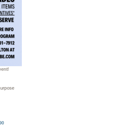
vent!
Purpose
90