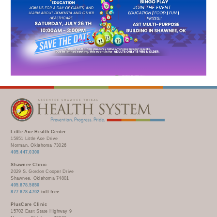
WELLBRIETY (WHITE BISON)
DENTAL CLINIC
MEDICAL RECORDS (HIM)
TRIBAL OPIOID RESPONSE
OPTOMETRY
PHARMACY
CLINICAL RESEARCH
DIABETES & WELLNESS
TRANSPORTATION
RADIOLOGY
PHYSICAL THERAPY
LABORATORY
PHARMACY
COMPLETE CARE HOME HEALTH
PUBLIC HEALTH AND EDUCATION
Little Axe Health Center
PURCHASED REFERRED CARE
15951 Little Axe Drive
Norman, Oklahoma 73026
VENDOR APPLICATION
405.447.0300
Shawnee Clinic
2029 S. Gordon Cooper Drive
Shawnee, Oklahoma 74801
405.878.5850
877.878.4702
toll free
PlusCare Clinic
15702 East State Highway 9