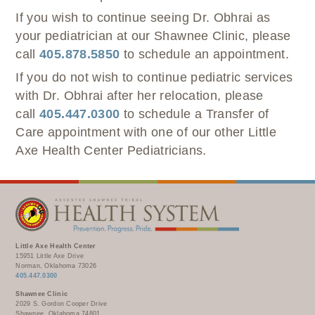
If you wish to continue seeing Dr. Obhrai as
your pediatrician at our Shawnee Clinic, please
call
405.878.5850
to schedule an appointment.
If you do not wish to continue pediatric services
with Dr. Obhrai after her relocation, please
call
405.447.0300
to schedule a Transfer of
Care appointment with one of our other Little
Axe Health Center Pediatricians.
Little Axe Health Center
15951 Little Axe Drive
Norman, Oklahoma 73026
405.447.0300
Shawnee Clinic
2029 S. Gordon Cooper Drive
Shawnee, Oklahoma 74801