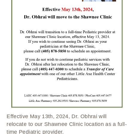
WELLBRIETY (WHITE BISON)
DENTAL CLINIC
MEDICAL RECORDS (HIM)
TRIBAL OPIOID RESPONSE
OPTOMETRY
PHARMACY
CLINICAL RESEARCH
DIABETES & WELLNESS
TRANSPORTATION
RADIOLOGY
PHYSICAL THERAPY
LABORATORY
PHARMACY
COMPLETE CARE HOME HEALTH
PUBLIC HEALTH AND EDUCATION
PURCHASED REFERRED CARE
VENDOR APPLICATION
Effective May 13th, 2024, Dr. Obhrai will
relocate to our Shawnee Clinic location as a full-
time Pediatric provider.