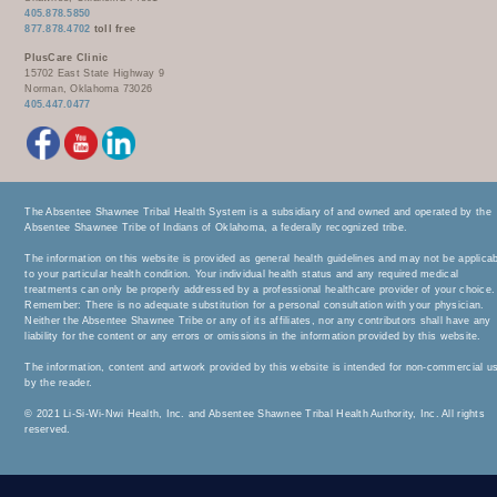
405.878.5850
877.878.4702
toll free
PlusCare Clinic
15702 East State Highway 9
Norman, Oklahoma 73026
405.447.0477
The Absentee Shawnee Tribal Health System is a subsidiary of and owned and operated by the
Absentee Shawnee Tribe of Indians of Oklahoma, a federally recognized tribe.
The information on this website is provided as general health guidelines and may not be applica
to your particular health condition. Your individual health status and any required medical
treatments can only be properly addressed by a professional healthcare provider of your choice.
Remember: There is no adequate substitution for a personal consultation with your physician.
Neither the Absentee Shawnee Tribe or any of its affiliates, nor any contributors shall have any
liability for the content or any errors or omissions in the information provided by this website.
The information, content and artwork provided by this website is intended for non-commercial u
by the reader.
© 2021 Li-Si-Wi-Nwi Health, Inc. and Absentee Shawnee Tribal Health Authority, Inc. All rights
reserved.