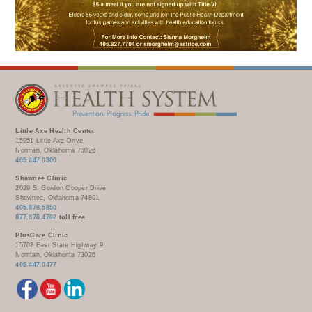
WELLBRIETY (WHITE BISON)
DENTAL CLINIC
MEDICAL RECORDS (HIM)
TRIBAL OPIOID RESPONSE
OPTOMETRY
PHARMACY
CLINICAL RESEARCH
DIABETES & WELLNESS
TRANSPORTATION
RADIOLOGY
PHYSICAL THERAPY
LABORATORY
PHARMACY
Little Axe Health Center
15951 Little Axe Drive
COMPLETE CARE HOME HEALTH
Norman, Oklahoma 73026
405.447.0300
PUBLIC HEALTH AND EDUCATION
Shawnee Clinic
2029 S. Gordon Cooper Drive
PURCHASED REFERRED CARE
Shawnee, Oklahoma 74801
405.878.5850
VENDOR APPLICATION
877.878.4702
toll free
PlusCare Clinic
15702 East State Highway 9
Norman, Oklahoma 73026
405.447.0477