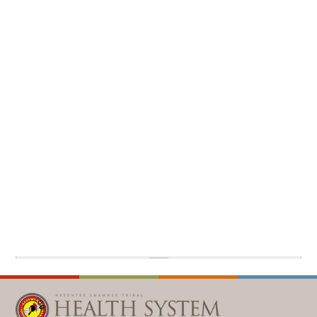
WELLBRIETY (WHITE BISON)
DENTAL CLINIC
MEDICAL RECORDS (HIM)
TRIBAL OPIOID RESPONSE
OPTOMETRY
PHARMACY
CLINICAL RESEARCH
DIABETES & WELLNESS
TRANSPORTATION
RADIOLOGY
PHYSICAL THERAPY
LABORATORY
PHARMACY
COMPLETE CARE HOME HEALTH
PUBLIC HEALTH AND EDUCATION
PURCHASED REFERRED CARE
VENDOR APPLICATION