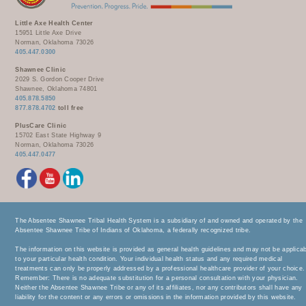
Little Axe Health Center
15951 Little Axe Drive
Norman, Oklahoma 73026
405.447.0300
Shawnee Clinic
2029 S. Gordon Cooper Drive
Shawnee, Oklahoma 74801
405.878.5850
877.878.4702
toll free
PlusCare Clinic
15702 East State Highway 9
Norman, Oklahoma 73026
405.447.0477
The Absentee Shawnee Tribal Health System is a subsidiary of and owned and operated by the
Absentee Shawnee Tribe of Indians of Oklahoma, a federally recognized tribe.
The information on this website is provided as general health guidelines and may not be applica
to your particular health condition. Your individual health status and any required medical
treatments can only be properly addressed by a professional healthcare provider of your choice.
Remember: There is no adequate substitution for a personal consultation with your physician.
Neither the Absentee Shawnee Tribe or any of its affiliates, nor any contributors shall have any
liability for the content or any errors or omissions in the information provided by this website.