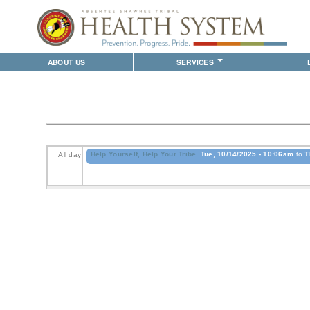
ABOUT US
SERVICES
WHO WE ARE
WALK-IN CLINIC
LITTLE A
S
ABSENTEE SHAWNEE TRIBE
SAME DAY CLINIC
ASTHS VIS
B
PROVIDERS
FAMILY MEDICINE
SHAWNEE 
D
BUSINESS OPPORTUNITIES
INTERNAL MEDICINE
PLUSCAR
Help Yourself, Help Your Tribe
Tue, 10/14/2025 - 10:06am
to
T
All day
PEDIATRICS
D
WOMEN'S HEALTH