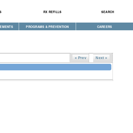
S
RX REFILLS
SEARCH
CEMENTS
PROGRAMS & PREVENTION
CAREERS
CAREGIVER PROGRAM
DIABETES & WELLNESS
NEWS
SEEKING HOPE
« Prev
Next »
WELLBRIETY (WHITE BISON)
S
TRIBAL OPIOID RESPONSE
CLINICAL RESEARCH