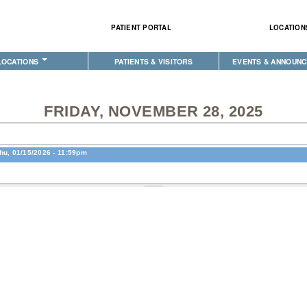
Skip to
main
PATIENT PORTAL
LOCATION
content
LOCATIONS
PATIENTS & VISITORS
EVENTS & ANNOUN
XE HEALTH CENTER
PECIALTY
IMPORTANT INFORMATION
PHYSICAL THERAPY
EVENT CALENDAR
ION CLINIC
EHAVIORAL HEALTH
PATIENT PORTAL
LABORATORY
ANNOUNCEMENTS
FRIDAY, NOVEMBER 28, 2025
CLINIC
ENTAL CLINIC
AM I ELIGIBLE FOR INSURANCE?
PHARMACY
COMMUNITY HEALTH 
E
OPTOMETRY
PATIENT BENEFIT ADVOCATES
COMPLETE CARE HOME HEALTH
EVENTS
hu, 01/15/2026 - 11:59pm
IABETES & WELLNESS
MEET YOUR PATIENT ADVOCATE
PUBLIC HEALTH AND EDUCATION
CLASSES & MEETING
RADIOLOGY
PURCHASED REFERRED CARE
PURCHASED REFERRED CARE
MEDICAL RECORDS (HIM)
VENDOR APPLICATION
PHARMACY
TRANSPORTATION