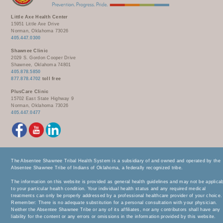
Little Axe Health Center
15951 Little Axe Drive
Norman, Oklahoma 73026
405.447.0300
Shawnee Clinic
2029 S. Gordon Cooper Drive
Shawnee, Oklahoma 74801
405.878.5850
877.878.4702
toll free
PlusCare Clinic
15702 East State Highway 9
Norman, Oklahoma 73026
405.447.0477
The Absentee Shawnee Tribal Health System is a subsidiary of and owned and operated by the
Absentee Shawnee Tribe of Indians of Oklahoma, a federally recognized tribe.
The information on this website is provided as general health guidelines and may not be applica
to your particular health condition. Your individual health status and any required medical
treatments can only be properly addressed by a professional healthcare provider of your choice.
Remember: There is no adequate substitution for a personal consultation with your physician.
Neither the Absentee Shawnee Tribe or any of its affiliates, nor any contributors shall have any
liability for the content or any errors or omissions in the information provided by this website.