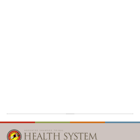
WELLBRIETY (WHITE BISON)
DENTAL CLINIC
MEDICAL RECORDS (HIM)
TRIBAL OPIOID RESPONSE
OPTOMETRY
PHARMACY
CLINICAL RESEARCH
DIABETES & WELLNESS
TRANSPORTATION
RADIOLOGY
PHYSICAL THERAPY
LABORATORY
PHARMACY
COMPLETE CARE HOME HEALTH
PUBLIC HEALTH AND EDUCATION
PURCHASED REFERRED CARE
VENDOR APPLICATION