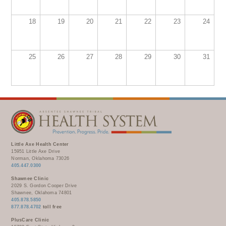
WELLBRIETY (WHITE BISON)
DENTAL CLINIC
MEDICAL RECORDS (HIM)
TRIBAL OPIOID RESPONSE
OPTOMETRY
18
19
20
21
22
23
24
PHARMACY
CLINICAL RESEARCH
DIABETES & WELLNESS
TRANSPORTATION
RADIOLOGY
25
26
27
28
29
30
31
PHYSICAL THERAPY
LABORATORY
PHARMACY
COMPLETE CARE HOME HEALTH
PUBLIC HEALTH AND EDUCATION
PURCHASED REFERRED CARE
Little Axe Health Center
15951 Little Axe Drive
VENDOR APPLICATION
Norman, Oklahoma 73026
405.447.0300
Shawnee Clinic
2029 S. Gordon Cooper Drive
Shawnee, Oklahoma 74801
405.878.5850
877.878.4702
toll free
PlusCare Clinic