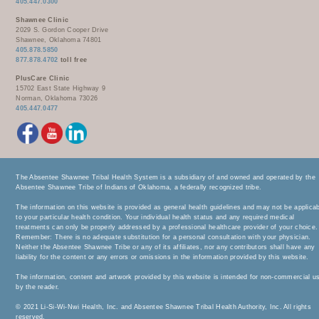
405.447.0300
Shawnee Clinic
2029 S. Gordon Cooper Drive
Shawnee, Oklahoma 74801
405.878.5850
877.878.4702
toll free
PlusCare Clinic
15702 East State Highway 9
Norman, Oklahoma 73026
405.447.0477
The Absentee Shawnee Tribal Health System is a subsidiary of and owned and operated by the
Absentee Shawnee Tribe of Indians of Oklahoma, a federally recognized tribe.
The information on this website is provided as general health guidelines and may not be applica
to your particular health condition. Your individual health status and any required medical
treatments can only be properly addressed by a professional healthcare provider of your choice.
Remember: There is no adequate substitution for a personal consultation with your physician.
Neither the Absentee Shawnee Tribe or any of its affiliates, nor any contributors shall have any
liability for the content or any errors or omissions in the information provided by this website.
The information, content and artwork provided by this website is intended for non-commercial u
by the reader.
© 2021 Li-Si-Wi-Nwi Health, Inc. and Absentee Shawnee Tribal Health Authority, Inc. All rights
reserved.