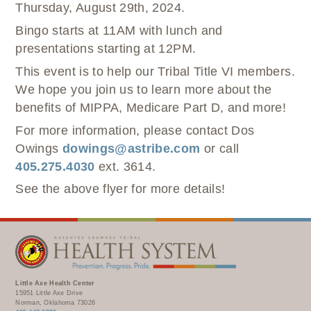
Thursday, August 29
th
, 2024.
Bingo starts at 11AM with lunch and
presentations starting at 12PM.
This event is to help our Tribal Title VI members.
We hope you join us to learn more about the
benefits of MIPPA, Medicare Part D, and more!
For more information, please contact Dos
Owings
dowings@astribe.com
or call
405.275.4030
ext. 3614.
See the above flyer for more details!
Little Axe Health Center
15951 Little Axe Drive
Norman, Oklahoma 73026