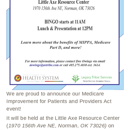
WELLBRIETY (WHITE BISON)
DENTAL CLINIC
MEDICAL RECORDS (HIM)
TRIBAL OPIOID RESPONSE
OPTOMETRY
PHARMACY
CLINICAL RESEARCH
DIABETES & WELLNESS
TRANSPORTATION
RADIOLOGY
PHYSICAL THERAPY
LABORATORY
PHARMACY
COMPLETE CARE HOME HEALTH
PUBLIC HEALTH AND EDUCATION
PURCHASED REFERRED CARE
VENDOR APPLICATION
We are proud to announce our Medicare
Improvement for Patients and Providers Act
event!
It will be held at the Little Axe Resource Center
(
1970 156
th
Ave NE, Norman, OK 73026)
on