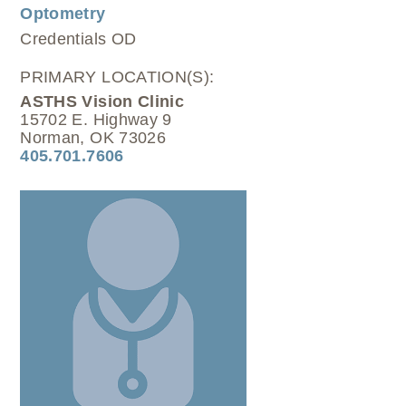
Optometry
Credentials
OD
PRIMARY LOCATION(S):
ASTHS Vision Clinic
15702 E. Highway 9
Norman, OK 73026
405.701.7606