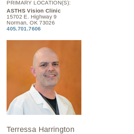
PRIMARY LOCATION(S):
ASTHS Vision Clinic
15702 E. Highway 9
Norman, OK 73026
405.701.7606
Terressa Harrington