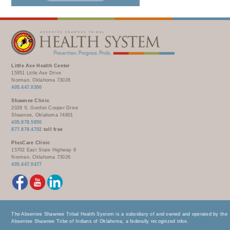
Little Axe Health Center
15951 Little Axe Drive
Norman, Oklahoma 73026
405.447.0300
Shawnee Clinic
2029 S. Gordon Cooper Drive
Shawnee, Oklahoma 74801
405.878.5850
877.878.4702
toll free
PlusCare Clinic
15702 East State Highway 9
Norman, Oklahoma 73026
405.447.0477
The Absentee Shawnee Tribal Health System is a subsidiary of and owned and operated by the
Absentee Shawnee Tribe of Indians of Oklahoma, a federally recognized tribe.