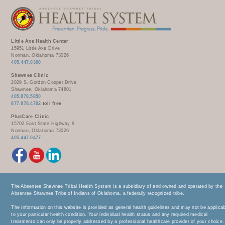
Little Axe Health Center
15951 Little Axe Drive
Norman, Oklahoma 73026
405.447.0300
Shawnee Clinic
2029 S. Gordon Cooper Drive
Shawnee, Oklahoma 74801
405.878.5850
877.878.4702
toll free
PlusCare Clinic
15702 East State Highway 9
Norman, Oklahoma 73026
405.447.0477
The Absentee Shawnee Tribal Health System is a subsidiary of and owned and operated by the
Absentee Shawnee Tribe of Indians of Oklahoma, a federally recognized tribe.
The information on this website is provided as general health guidelines and may not be applica
to your particular health condition. Your individual health status and any required medical
treatments can only be properly addressed by a professional healthcare provider of your choice.