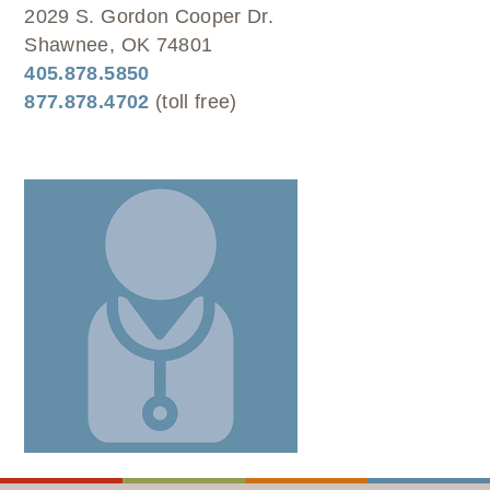
WELLBRIETY (WHITE BISON)
DENTAL CLINIC
2029 S. Gordon Cooper Dr.
MEDICAL RECORDS (HIM)
TRIBAL OPIOID RESPONSE
OPTOMETRY
Shawnee, OK 74801
PHARMACY
CLINICAL RESEARCH
405.878.5850
DIABETES & WELLNESS
TRANSPORTATION
877.878.4702
(toll free)
RADIOLOGY
PHYSICAL THERAPY
LABORATORY
PHARMACY
COMPLETE CARE HOME HEALTH
PUBLIC HEALTH AND EDUCATION
PURCHASED REFERRED CARE
VENDOR APPLICATION