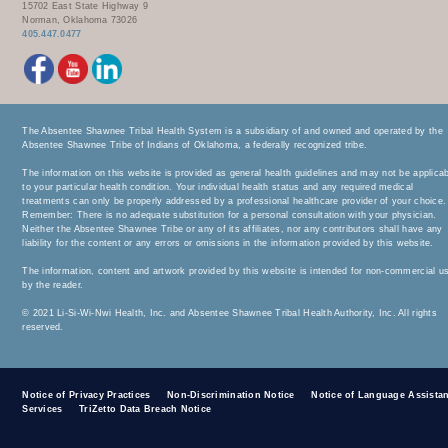
15702 East State Highway 9
Norman, Oklahoma 73026
405.447.0477
The Absentee Shawnee Tribal Health System is a subsidiary of and owned and operated by the
Absentee Shawnee Tribe of Indians of Oklahoma, a federally recognized tribe.
The information on this website is provided as general health guidelines and may not be applica
to your particular health condition. Your individual health status and any required medical
treatments can only be properly addressed by a professional healthcare provider of your choice.
Remember: There is no adequate substitution for a personal consultation with your physician.
Neither the Absentee Shawnee Tribe or any of its affiliates, nor any contributors shall have any
liability for the content or any errors or omissions in the information provided by this website.
The information, content and artwork provided by this website is intended for non-commercial u
by the reader.
© 2021 Li-Si-Wi-Nwi Health, Inc. and Absentee Shawnee Tribal Health Authority, Inc. All rights
reserved.
Notice of Privacy Practices
Non-Discrimination Notice
Notice of Language Assista
Services
TriZetto Data Breach Notice