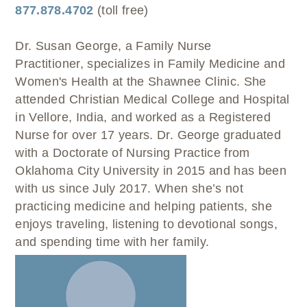
WELLBRIETY (WHITE BISON)
DENTAL CLINIC
877.878.4702
(toll free)
MEDICAL RECORDS (HIM)
TRIBAL OPIOID RESPONSE
OPTOMETRY
PHARMACY
CLINICAL RESEARCH
Dr. Susan George, a Family Nurse
DIABETES & WELLNESS
TRANSPORTATION
Practitioner, specializes in Family Medicine and
RADIOLOGY
Women's Health at the Shawnee Clinic. She
PHYSICAL THERAPY
attended Christian Medical College and Hospital
LABORATORY
in Vellore, India, and worked as a Registered
PHARMACY
Nurse for over 17 years. Dr. George graduated
COMPLETE CARE HOME HEALTH
with a Doctorate of Nursing Practice from
Oklahoma City University in 2015 and has been
PUBLIC HEALTH AND EDUCATION
with us since July 2017. When she’s not
PURCHASED REFERRED CARE
practicing medicine and helping patients, she
VENDOR APPLICATION
enjoys traveling, listening to devotional songs,
and spending time with her family.