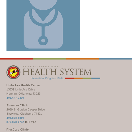
Little Axe Health Center
15951 Little Axe Drive
Norman, Oklahoma 73026
405.447.0300
Shawnee Clinic
2029 S. Gordon Cooper Drive
Shawnee, Oklahoma 74801
405.878.5850
877.878.4702
toll free
PlusCare Clinic