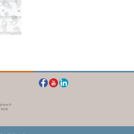
ighway 9
73026