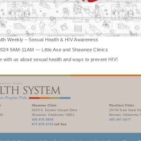
alth Weekly – Sexual Health & HIV Awareness
 2024 9AM-11AM — Little Axe and Shawnee Clinics
 with us about sexual health and ways to prevent HIV!
r
Shawnee Clinic
PlusCare Clinic
2029 S. Gordon Cooper Drive
15702 East State H
26
Shawnee, Oklahoma 74801
Norman, Oklahoma 
405.878.5850
405.447.0477
877.878.4702
toll free