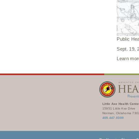
Public He
Sept. 19,
Learn more
Little Axe Health Cente
15951 Little Axe Drive
Norman, Oklahoma 730
405.447.0300