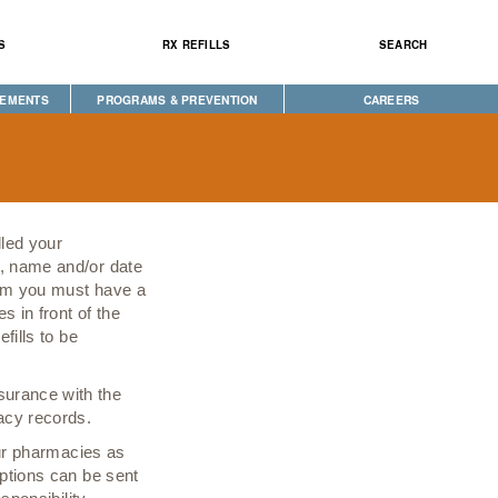
S
RX REFILLS
SEARCH
CEMENTS
PROGRAMS & PREVENTION
CAREERS
CAREGIVER PROGRAM
DIABETES & WELLNESS
NEWS
SEEKING HOPE
WELLBRIETY (WHITE BISON)
lled your
S
TRIBAL OPIOID RESPONSE
r, name and/or date
stem you must have a
CLINICAL RESEARCH
s in front of the
fills to be
surance with the
macy records.
 our pharmacies as
iptions can be sent