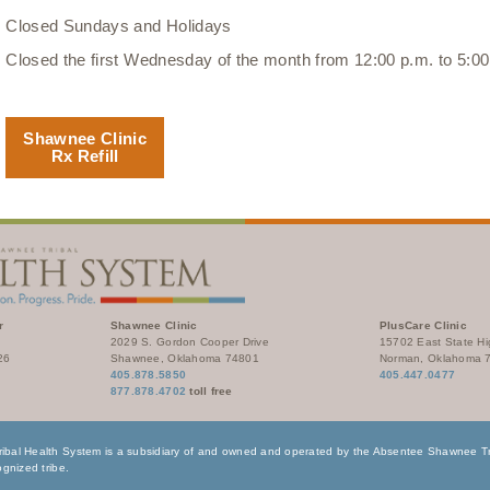
Closed Sundays and Holidays
Closed the first Wednesday of the month from 12:00 p.m. to 5:00
Shawnee Clinic
Rx Refill
r
Shawnee Clinic
PlusCare Clinic
2029 S. Gordon Cooper Drive
15702 East State H
26
Shawnee, Oklahoma 74801
Norman, Oklahoma 
405.878.5850
405.447.0477
877.878.4702
toll free
bal Health System is a subsidiary of and owned and operated by the Absentee Shawnee Tri
gnized tribe.