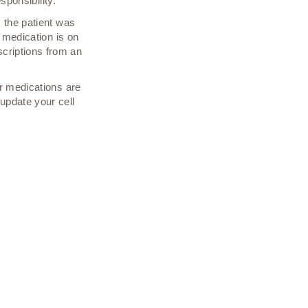
sponsibility.
 the patient was
e medication is on
criptions from an
r medications are
update your cell