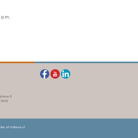
 p.m.
ighway 9
73026
be of Indians of