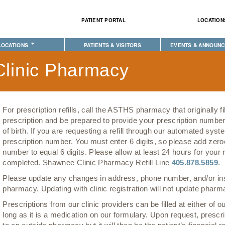
Skip to
main
PATIENT PORTAL
LOCATION
content
LOCATIONS
PATIENTS & VISITORS
EVENTS & ANNOUN
XE HEALTH CENTER
PECIALTY
IMPORTANT INFORMATION
PHYSICAL THERAPY
EVENT CALENDAR
linic Pharmacy
ION CLINIC
EHAVIORAL HEALTH
PATIENT PORTAL
LABORATORY
ANNOUNCEMENTS
CLINIC
ENTAL CLINIC
AM I ELIGIBLE FOR INSURANCE?
PHARMACY
COMMUNITY HEALTH 
E
OPTOMETRY
PATIENT BENEFIT ADVOCATES
COMPLETE CARE HOME HEALTH
EVENTS
For prescription refills, call the ASTHS pharmacy that originally fi
IABETES & WELLNESS
MEET YOUR PATIENT ADVOCATE
PUBLIC HEALTH AND EDUCATION
CLASSES & MEETING
prescription and be prepared to provide your prescription numbe
of birth. If you are requesting a refill through our automated sy
RADIOLOGY
PURCHASED REFERRED CARE
PURCHASED REFERRED CARE
prescription number. You must enter 6 digits, so please add zeroe
MEDICAL RECORDS (HIM)
VENDOR APPLICATION
number to equal 6 digits. Please allow at least 24 hours for your re
completed. Shawnee Clinic Pharmacy Refill Line
405.878.5859
.
PHARMACY
Please update any changes in address, phone number, and/or in
TRANSPORTATION
pharmacy. Updating with clinic registration will not update phar
Prescriptions from our clinic providers can be filled at either of
long as it is a medication on our formulary. Upon request, prescr