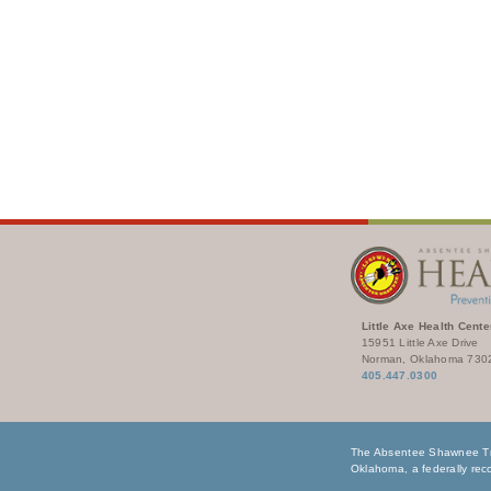
Little Axe Health Cente
15951 Little Axe Drive
Norman, Oklahoma 730
405.447.0300
The Absentee Shawnee Tri
Oklahoma, a federally reco