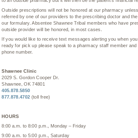
to an outside pharmacy but it will then be the patient’s financial re
Outside prescriptions will not be honored at our pharmacy unless
referred by one of our providers to the prescribing doctor and th
our formulary. Absentee Shawnee Tribal members who have pres
outside provider will be honored, in most cases.
If you would like to receive text messages alerting you when you
ready for pick up please speak to a pharmacy staff member and 
phone number.
Shawnee Clinic
2029 S. Gordon Cooper Dr.
Shawnee, OK 74801
405.878.5850
877.878.4702
(toll free)
HOURS
8:00 a.m. to 8:00 p.m., Monday – Friday
9:00 a.m. to 5:00 p.m., Saturday