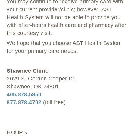
You may continue to receive primary care with
your current provider/clinic; however, AST
Health System will not be able to provide you
with after-hours health care and pharmacy after
this courtesy visit.
We hope that you choose AST Health System
for your primary care needs.
Shawnee Clinic
2029 S. Gordon Cooper Dr.
Shawnee, OK 74801
405.878.5850
877.878.4702
(toll free)
HOURS