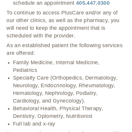
schedule an appointment
405.447.0300
To continue to access PlusCare and/or any of
our other clinics, as well as the pharmacy, you
will need to keep the appointment that is
scheduled with the provider.
As an established patient the following services
are offered:
Family Medicine, Internal Medicine,
Pediatrics
Specialty Care (Orthopedics, Dermatology,
Neurology, Endocrinology, Rheumatology,
Hematology, Nephrology, Podiatry,
Cardiology, and Gynecology).
Behavioral Health, Physical Therapy,
Dentistry, Optometry, Nutritionist
Full lab and x-ray