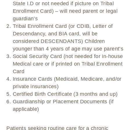
State I.D or not needed if picture on Tribal
Enrollment Card) – will need parent or legal
guardian’s
Tribal Enrollment Card (or CDIB, Letter of
Descendancy, and BIA card, will be
considered DESCENDANTS) Children
younger than 4 years of age may use parent’s
Social Security Card (not needed for in-house
Medical care or if printed on Tribal Enrollment
Card
Insurance Cards (Medicaid, Medicare, and/or
private insurances)
Certified Birth Certificate (3 months and up)
Guardianship or Placement Documents (if
applicable)
Patients seeking routine care for a chronic