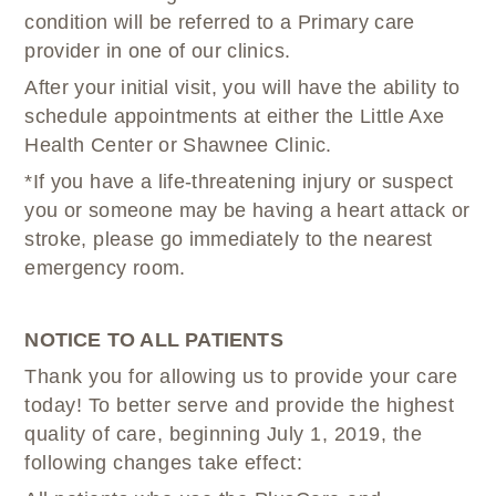
condition will be referred to a Primary care
provider in one of our clinics.
After your initial visit, you will have the ability to
schedule appointments at either the Little Axe
Health Center or Shawnee Clinic.
*If you have a life-threatening injury or suspect
you or someone may be having a heart attack or
stroke, please go immediately to the nearest
emergency room.
NOTICE TO ALL PATIENTS
Thank you for allowing us to provide your care
today! To better serve and provide the highest
quality of care, beginning July 1, 2019, the
following changes take effect: