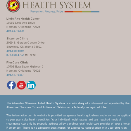
Little Axe Health Center
15951 Little Axe Drive
Norman, Oklahoma 73026
405.447.0300
Shawnee Clinic
2029 S. Gordon Cooper Drive
Shawnee, Oklahoma 74801
405.878.5850
877.878.4702
toll free
PlusCare Clinic
15702 East State Highway 9
Norman, Oklahoma 73026
405.447.0477
The Absentee Shawnee Tribal Health System is a subsidiary of and owned and operated by the
Absentee Shawnee Tribe of Indians of Oklahoma, a federally recognized tribe.
The information on this website is provided as general health guidelines and may not be applica
to your particular health condition. Your individual health status and any required medical
treatments can only be properly addressed by a professional healthcare provider of your choice.
Remember: There is no adequate substitution for a personal consultation with your physician.