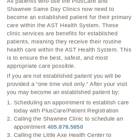
All patients who use the PlusCare and
Shawnee Same Day Clinics now need to
become an established patient for their primary
care within the AST Health System. These
clinic services are benefits for established
patients, meaning they receive their routine
health care within the AST Health System. This
is to ensure the best, safest, and most
appropriate care possible.
If you are not established patient you will be
provided a “one time visit only.” After your visit
you may become an established patient by:
Scheduling an appointment to establish care
today with PlusCare/Patient Registration
Calling the Shawnee Clinic to schedule an
appointment
405.878.5850
Calling the Little Axe Health Center to