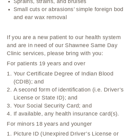
Sprains, strains, and bruises
Small cuts or abrasions’ simple foreign bod
and ear wax removal
If you are a new patient to our health system
and are in need of our Shawnee Same Day
Clinic services, please bring with you:
For patients 19 years and over
Your Certificate Degree of Indian Blood
(CDIB); and
A second form of identification (i.e. Driver’s
License or State ID); and
Your Social Security Card; and
If available, any health insurance card(s).
For minors 18 years and younger
Picture ID (Unexpired Driver’s License or