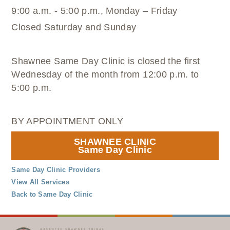
9:00 a.m. - 5:00 p.m., Monday – Friday
Closed Saturday and Sunday
Shawnee Same Day Clinic is closed the first
Wednesday of the month from 12:00 p.m. to
5:00 p.m.
BY APPOINTMENT ONLY
SHAWNEE CLINIC
Same Day Clinic
Same Day Clinic Providers
View All Services
Back to Same Day Clinic