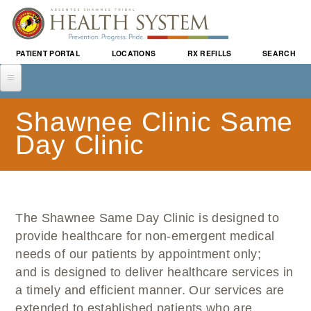
Skip to
main
content
PATIENT PORTAL
LOCATIONS
RX REFILLS
SEARCH
ABOUT US
Shawnee Clinic Same
WHO WE ARE
SERVICES
Day Clinic
ABSENTEE SHAWNEE TRIBE
WALK-IN CLINIC
LOCATIONS
PROVIDERS
SAME DAY CLINIC
LITTLE AXE HEALTH CENTER
PATIENTS & VISITORS
BUSINESS OPPORTUNITIES
FAMILY MEDICINE
ASTHS VISION CLINIC
IMPORTANT INFORMATION
EVENTS & ANNOUNCEMENTS
INTERNAL MEDICINE
The Shawnee Same Day Clinic is designed to
SHAWNEE CLINIC
PATIENT PORTAL
EVENT CALENDAR
PROGRAMS & PREVENTION
PEDIATRICS
provide healthcare for non-emergent medical
PLUSCARE
AM I ELIGIBLE FOR INSURANCE?
ANNOUNCEMENTS
CAREGIVER PROGRAM
CAREERS
needs of our patients by appointment only;
WOMEN'S HEALTH
PATIENT BENEFIT ADVOCATES
COMMUNITY HEALTH NEWS
and is designed to deliver healthcare services in
DIABETES & WELLNESS
SPECIALTY
MEET YOUR PATIENT ADVOCATE
EVENTS
a timely and efficient manner. Our services are
SEEKING HOPE
BEHAVIORAL HEALTH
PURCHASED REFERRED CARE
extended to established patients who are
CLASSES & MEETINGS