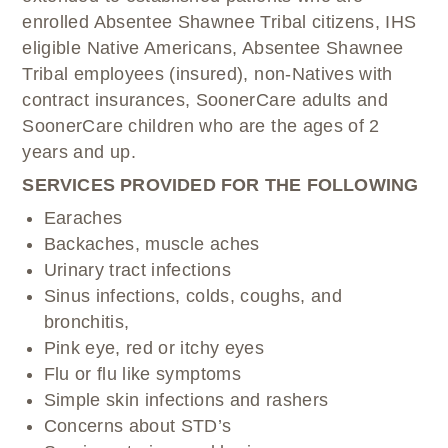
WELLBRIETY (WHITE BISON)
DENTAL CLINIC
enrolled Absentee Shawnee Tribal citizens, IHS
MEDICAL RECORDS (HIM)
TRIBAL OPIOID RESPONSE
OPTOMETRY
eligible Native Americans, Absentee Shawnee
PHARMACY
CLINICAL RESEARCH
DIABETES & WELLNESS
Tribal employees (insured), non-Natives with
TRANSPORTATION
contract insurances, SoonerCare adults and
RADIOLOGY
SoonerCare children who are the ages of 2
PHYSICAL THERAPY
years and up.
LABORATORY
SERVICES PROVIDED FOR THE FOLLOWING
PHARMACY
Earaches
COMPLETE CARE HOME HEALTH
Backaches, muscle aches
PUBLIC HEALTH AND EDUCATION
Urinary tract infections
PURCHASED REFERRED CARE
Sinus infections, colds, coughs, and
VENDOR APPLICATION
bronchitis,
Pink eye, red or itchy eyes
Flu or flu like symptoms
Simple skin infections and rashers
Concerns about STD’s