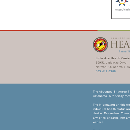
Little Axe Health Cente
15951 Little Axe Drive
Norman, Oklahoma 730
405.447.0300
The Absentee Shawnee Tri
Oklahoma, a federally reco
The information on this we
individual health status a
choice. Remember: There i
any of its affiliates, nor 
website.