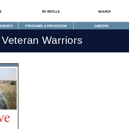
S
RX REFILLS
SEARCH
CEMENTS
PROGRAMS & PREVENTION
CAREERS
CAREGIVER PROGRAM
 Veteran Warriors
DIABETES & WELLNESS
NEWS
SEEKING HOPE
WELLBRIETY (WHITE BISON)
S
TRIBAL OPIOID RESPONSE
CLINICAL RESEARCH