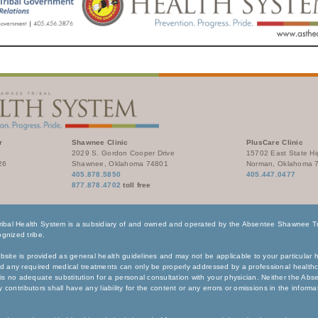
r
Shawnee Clinic
PlusCare Clinic
2029 S. Gordon Cooper Drive
15702 East State H
26
Shawnee, Oklahoma 74801
Norman, Oklahoma 
405.878.5850
405.447.0477
877.878.4702
toll free
bal Health System is a subsidiary of and owned and operated by the Absentee Shawnee Tri
gnized tribe.
bsite is provided as general health guidelines and may not be applicable to your particular h
nd any required medical treatments can only be properly addressed by a professional healthc
s no adequate substitution for a personal consultation with your physician. Neither the Ab
any contributors shall have any liability for the content or any errors or omissions in the inform