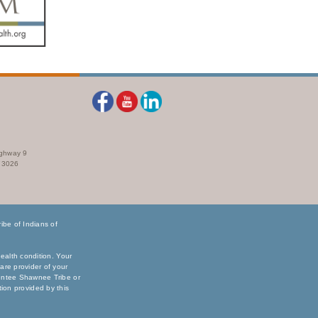
ighway 9
73026
be of Indians of
ealth condition. Your
are provider of your
sentee Shawnee Tribe or
ation provided by this