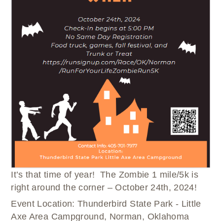
WELLBRIETY (WHITE BISON)
DENTAL CLINIC
MEDICAL RECORDS (HIM)
TRIBAL OPIOID RESPONSE
OPTOMETRY
PHARMACY
CLINICAL RESEARCH
DIABETES & WELLNESS
TRANSPORTATION
RADIOLOGY
PHYSICAL THERAPY
LABORATORY
PHARMACY
COMPLETE CARE HOME HEALTH
PUBLIC HEALTH AND EDUCATION
PURCHASED REFERRED CARE
VENDOR APPLICATION
It’s that time of year! The Zombie 1 mile/5k is
right around the corner – October 24
th
, 2024!
Event Location: Thunderbird State Park - Little
Axe Area Campground, Norman, Oklahoma