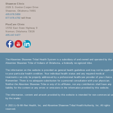
Shawnee Clinic
2029 S. Gordon Cooper Drive
Shawnee, Oklahoma 74801
405.878.5850
877.878.4702
toll free
PlusCare Clinic
15702 East State Highway 9
Norman, Oklahoma 73026
405.447.0477
The Absentee Shawnee Tribal Health System is a subsidiary of and owned and operated by the
Absentee Shawnee Tribe of Indians of Oklahoma, a federally recognized tribe.
The information on this website is provided as general health guidelines and may not be applica
to your particular health condition. Your individual health status and any required medical
treatments can only be properly addressed by a professional healthcare provider of your choice.
Remember: There is no adequate substitution for a personal consultation with your physician.
Neither the Absentee Shawnee Tribe or any of its affiliates, nor any contributors shall have any
liability for the content or any errors or omissions in the information provided by this website.
The information, content and artwork provided by this website is intended for non-commercial u
by the reader.
© 2021 Li-Si-Wi-Nwi Health, Inc. and Absentee Shawnee Tribal Health Authority, Inc. All rights
reserved.