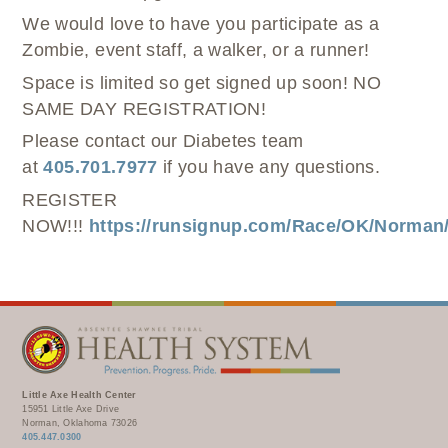
We would love to have you participate as a
Zombie, event staff, a walker, or a runner!
Space is limited so get signed up soon! NO
SAME DAY REGISTRATION!
Please contact our Diabetes team
at
405.701.7977
if you have any questions.
REGISTER
NOW!!!
https://runsignup.com/Race/OK/Norma
Little Axe Health Center
15951 Little Axe Drive
Norman, Oklahoma 73026
405.447.0300